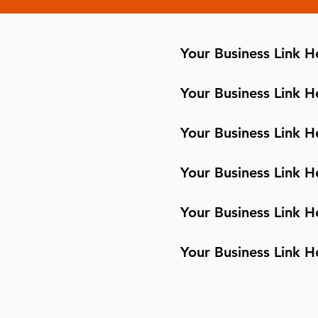
Your Business Link H
Your Business Link H
Your Business Link H
Your Business Link H
Your Business Link H
Your Business Link H