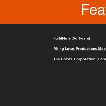
Fea
Fulfill4me (Software)
Rising Lotus Productions (Soc
The Polote Corporation (Cons