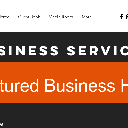
ierge
Guest Book
Media Room
More
siness Servi
tured Business 
re