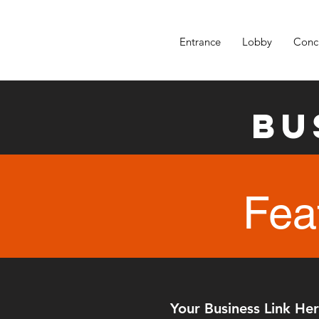
Entrance
Lobby
Conc
Bu
Fea
Your Business Link He