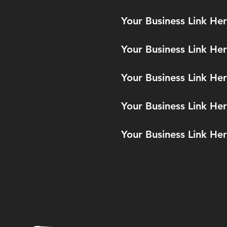
Your Business Link He
Your Business Link He
Your Business Link He
Your Business Link He
Your Business Link He