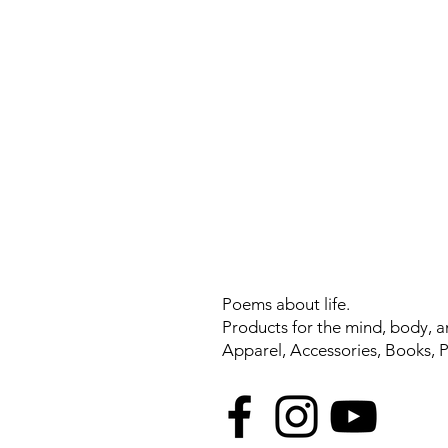
Poems about life.
Products for the mind, body, a
Apparel, Accessories, Books, 