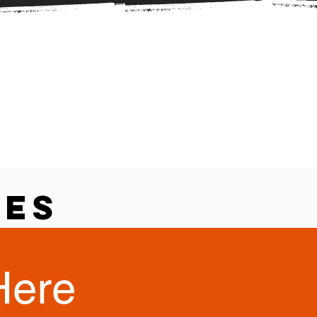
ces
Here