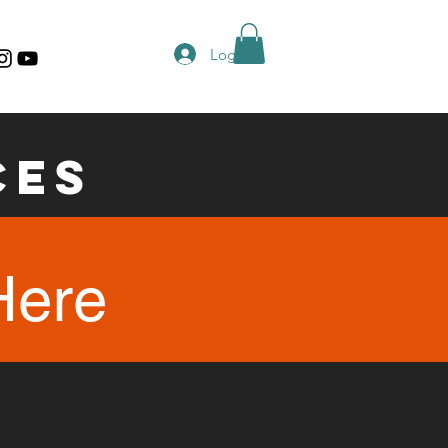
Log In
ces
Here