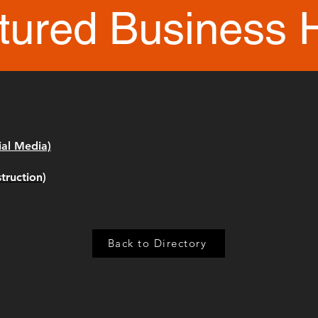
tured Business 
ial Media)
truction)
Back to Directory