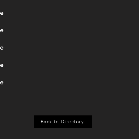
re
re
re
re
re
Back to Directory