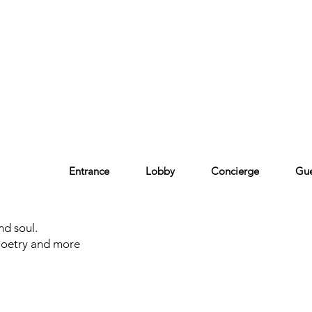
Entrance
Lobby
Concierge
Gue
nd soul.
Poetry and more