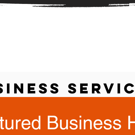
siness Servi
tured Business 