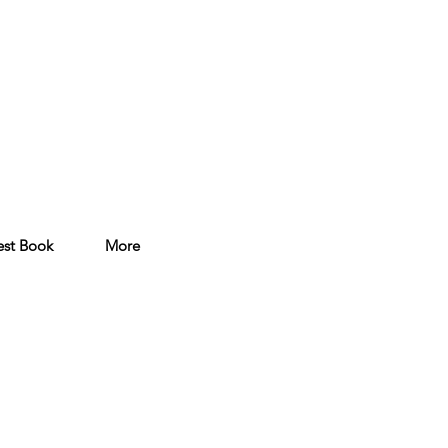
st Book
More