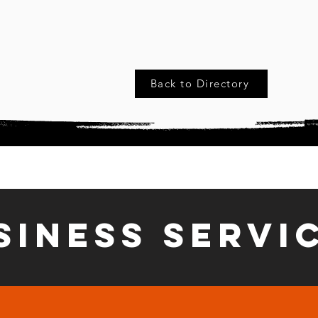
Back to Directory
siness Servi