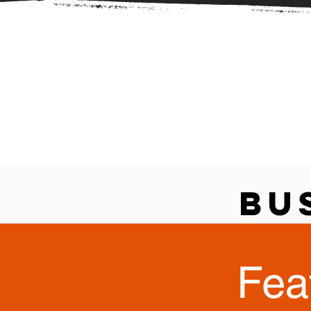
Bu
Fea