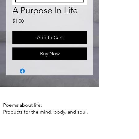
A Purpose In Life
Price
$1.00
Add to Cart
Buy Now
Poems about life.
Products for the mind, body, and soul.
Apparel, Accessories, Books, Poetry and
more