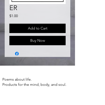
ER
Price
$1.00
Add to Cart
Buy Now
Poems about life.
Products for the mind, body, and soul.
Apparel, Accessories, Books, Poetry and
more