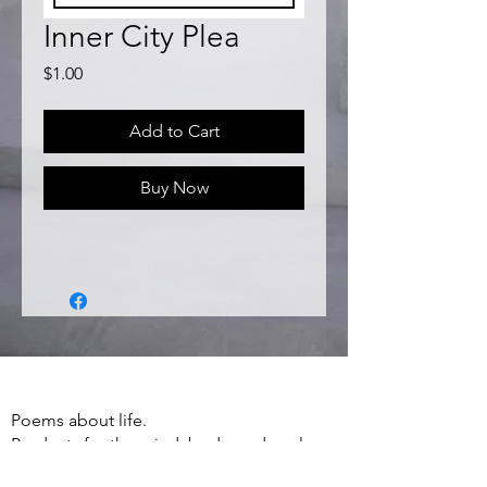
Inner City Plea
Price
$1.00
Add to Cart
Buy Now
Poems about life.
Products for the mind, body, and soul.
Apparel, Accessories, Books, Poetry and