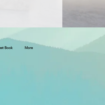
st Book
More