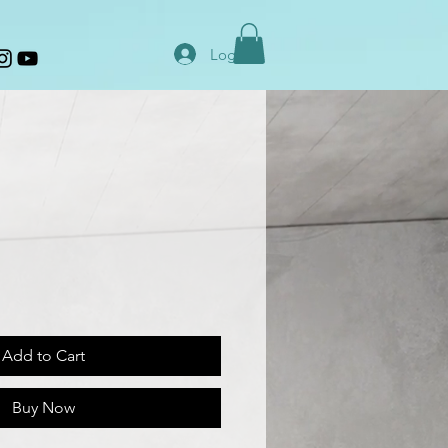
Log In
Add to Cart
Buy Now