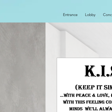
Entrance
Lobby
Conc