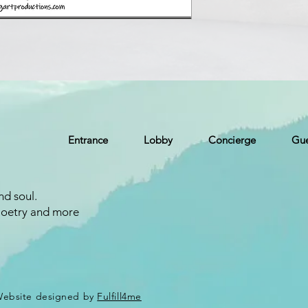
Entrance
Lobby
Concierge
Gue
nd soul.
Poetry and more
 Website designed by
Fulfill4me