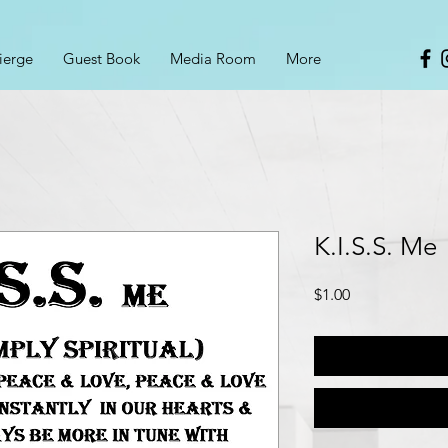
ierge
Guest Book
Media Room
More
K.I.S.S. Me
Price
$1.00