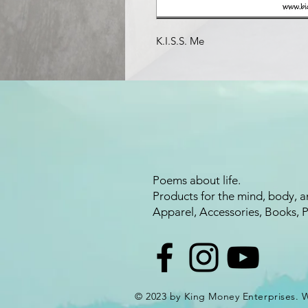
K.I.S.S. Me
Poems about life.
Products for the mind, body, a
Apparel, Accessories, Books, 
© 2023 by King Money Enterprises.