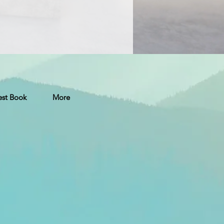
st Book
More