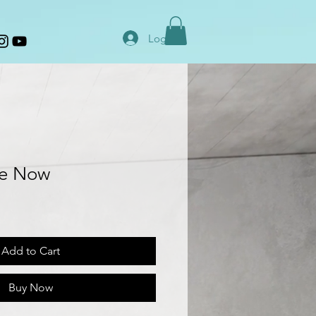
Log In
he Now
Add to Cart
Buy Now