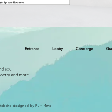
Entrance
Lobby
Concierge
Gue
nd soul.
Poetry and more
 Website designed by
Fulfill4me