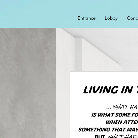
Entrance
Lobby
Conc