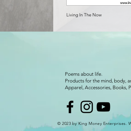
Living In The Now
Poems about life.
Products for the mind, body, a
Apparel, Accessories, Books, 
© 2023 by King Money Enterprises.