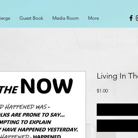
ierge
Guest Book
Media Room
More
Living In T
Price
$1.00