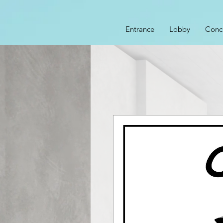
Entrance
Lobby
Conc