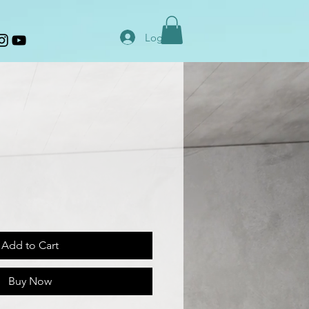
Log In
Add to Cart
Buy Now