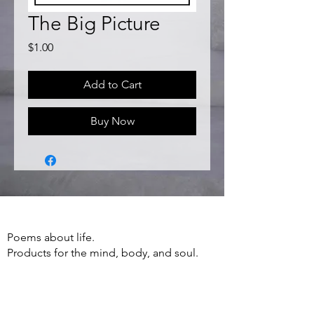
The Big Picture
Price
$1.00
Add to Cart
Buy Now
Poems about life.
Products for the mind, body, and soul.
Apparel, Accessories, Books, Poetry and
more