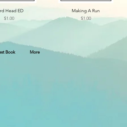
rd Head ED
Making A Run
Price
Price
$1.00
$1.00
st Book
More