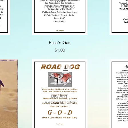
Pass'n Gas
Price
$1.00