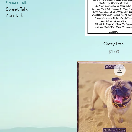
Street Talk
Sweet Talk
Zen Talk
Crazy Etta
Price
$1.00