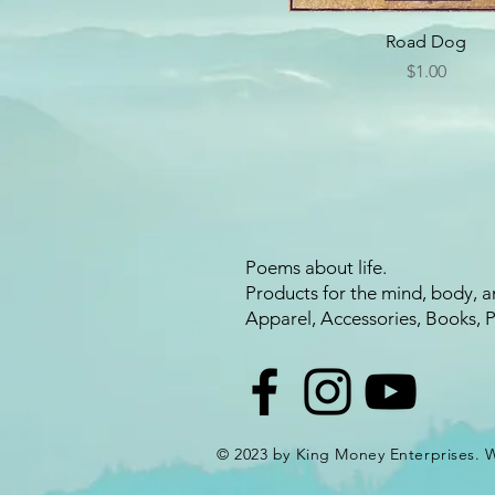
Road Dog
Price
$1.00
Poems about life.
Products for the mind, body, a
Apparel, Accessories, Books, 
© 2023 by King Money Enterprises.