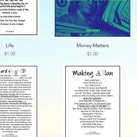
Life
Money Matters
Price
Price
$1.00
$1.00