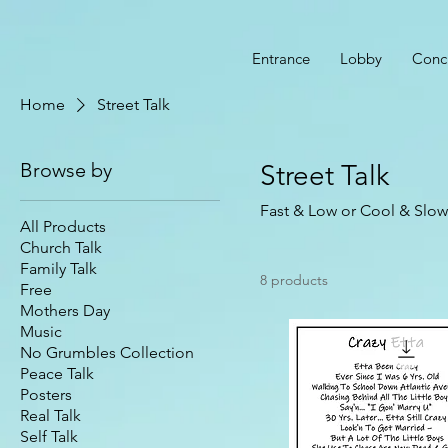
Entrance
Lobby
Conc
Home
Street Talk
Browse by
Street Talk
Fast & Low or Cool & Slow 
All Products
Church Talk
Family Talk
8 products
Free
Mothers Day
Music
No Grumbles Collection
Peace Talk
Posters
Real Talk
Self Talk