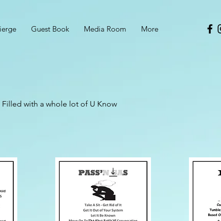
ierge
Guest Book
Media Room
More
Filled with a whole lot of U Know