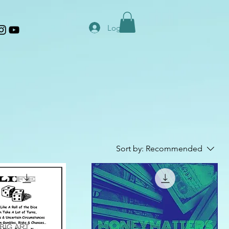
Log In
Sort by:
Recommended