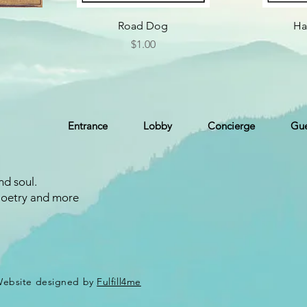
Road Dog
Ha
Price
$1.00
Entrance
Lobby
Concierge
Gue
nd soul.
Poetry and more
 Website designed by
Fulfill4me